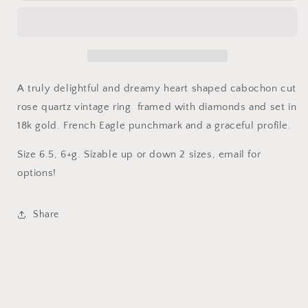
quartz
quartz
heart
heart
ring
ring
A truly delightful and dreamy heart shaped cabochon cut
rose quartz vintage ring framed with diamonds and set in
18k gold. French Eagle punchmark and a graceful profile.
Size 6.5, 6+g. Sizable up or down 2 sizes, email for
options!
Share