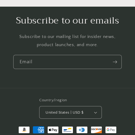
Subscribe to our emails
Subscribe to our mailing list for insider news,
product launches, and more.
Email
Country/region
United States | USD $
Payment