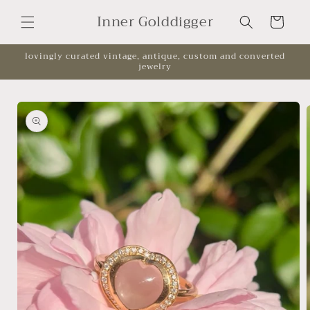
Skip to
Inner Golddigger
content
Cart
lovingly curated vintage, antique, custom and converted
jewelry
Skip to
product
information